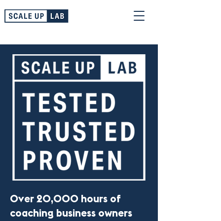
Over 20,000 hours of
coaching business owners