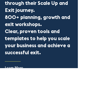
through their Scale Up and
Exit journey.
800+ planning, growth and
exit workshops.
Clear, proven tools and
templates to help you scale
your business and achieve a
successful exit.
Learn More
The Scale Up Lab is a trading name of CEO